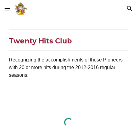
Skip to main content
Skip to navigation
Twenty Hits Club
Recognizing the accomplishments of those Pioneers 
with 20 or more hits during the 2012-2016 regular 
seasons.