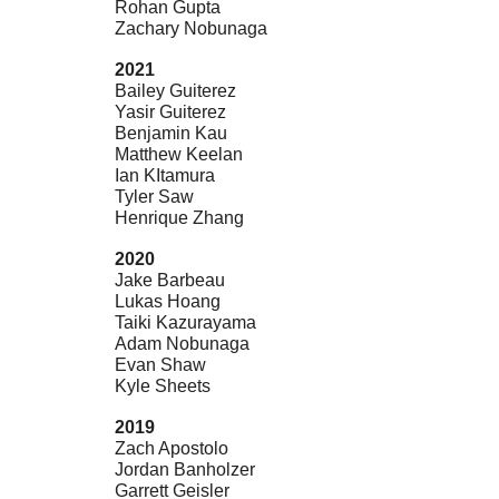
Rohan Gupta
Zachary Nobunaga
2021
Bailey Guiterez
Yasir Guiterez
Benjamin Kau
Matthew Keelan
Ian KItamura
Tyler Saw
Henrique Zhang
2020
Jake Barbeau
Lukas Hoang
Taiki Kazurayama
Adam Nobunaga
Evan Shaw
Kyle Sheets
2019
Zach Apostolo
Jordan Banholzer
Garrett Geisler