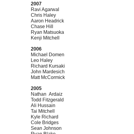
2007
Ravi Agarwal
Chris Haley
Aaron Headrick
Chase Hill
Ryan Matsuoka
Kenji Mitchell
2006
Michael Domen
Leo Haley
Richard Kursaki
John Mardesich
Matt McCormick
2005
Nathan Ardaiz
Todd Fitzgerald
Ali Hussain
Tai Mitchell
Kyle Richard
Cole Bridges
Sean Johnson
Ryan Blake