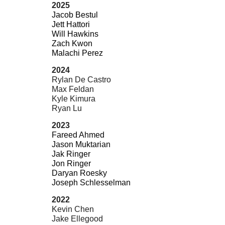
2025
Jacob Bestul
Jett Hattori
Will Hawkins
Zach Kwon
Malachi Perez
2024
Rylan De Castro
Max Feldan
Kyle Kimura
Ryan Lu
2023
Fareed Ahmed
Jason Muktarian
Jak Ringer
Jon Ringer
Daryan Roesky
Joseph Schlesselman
2022
Kevin Chen
Jake Ellegood