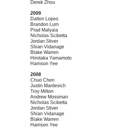
Derek Zhou
2009
Dalton Lopes
Brandon Lum
Prad Malyaia
Nicholas Scibetta
Jordan Stiver
Shian Vidanage
Blake Warren
Hirotaka Yamamoto
Harrison Yee
2008
Chuo Chen
Justin Mardesich
Troy Milton
Andrew Mossman
Nicholas Scibetta
Jordan Stiver
Shian Vidanage
Blake Warren
Harrison Yee