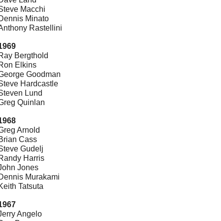
Steve Macchi
Dennis Minato
Anthony Rastellini
1969
Ray Bergthold
Ron Elkins
George Goodman
Steve Hardcastle
Steven Lund
Greg Quinlan
1968
Greg Arnold
Brian Cass
Steve Gudelj
Randy Harris
John Jones
Dennis Murakami
Keith Tatsuta
1967
Jerry Angelo