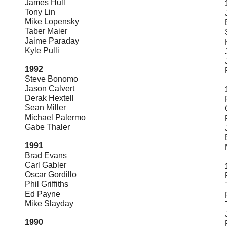
James Hull
Tony Lin
Mike Lopensky
Taber Maier
Jaime Paraday
Kyle Pulli
1992
Steve Bonomo
Jason Calvert
Derak Hextell
Sean Miller
Michael Palermo
Gabe Thaler
1991
Brad Evans
Carl Gabler
Oscar Gordillo
Phil Griffiths
Ed Payne
Mike Slayday
1990