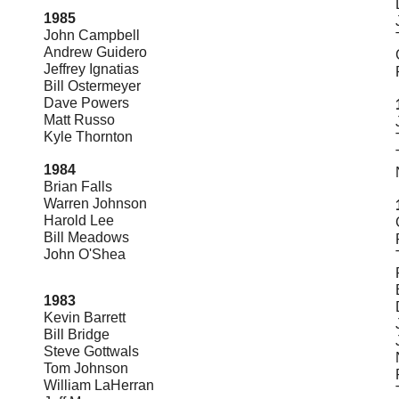
1985
John Campbell
Andrew Guidero
Jeffrey Ignatias
Bill Ostermeyer
Dave Powers
Matt Russo
Kyle Thornton
1984
Brian Falls
Warren Johnson
Harold Lee
Bill Meadows
John O'Shea
1983
Kevin Barrett
Bill Bridge
Steve Gottwals
Tom Johnson
William LaHerran