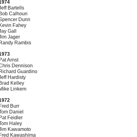
1974
Jeff Bartells
Bob Calhoun
Spencer Dunn
Kevin Fahey
Jay Gall
Jim Jager
Randy Rambis
1973
Pat Arnst
Chris Dennison
Richard Guardino
Jeff Hardisty
Brad Kelley
Mike Linkem
1972
Fred Burr
Tom Daniel
Pat Feidler
Tom Haley
Jim Kawamoto
Fred Kawashima