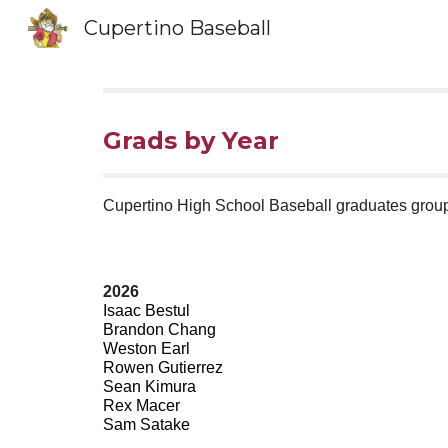
Cupertino Baseball
Sk
Grads by Year
Cupertino High School Baseball graduates group
2026
Isaac Bestul
Brandon Chang
Weston Earl
Rowen Gutierrez
Sean Kimura
Rex Macer
Sam Satake