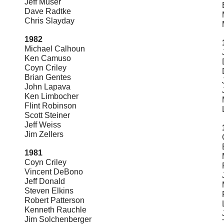
Jeff Muser
Dave Radtke
Chris Slayday
1982
Michael Calhoun
Ken Camuso
Coyn Criley
Brian Gentes
John Lapava
Ken Limbocher
Flint Robinson
Scott Steiner
Jeff Weiss
Jim Zellers
1981
Coyn Criley
Vincent DeBono
Jeff Donald
Steven Elkins
Robert Patterson
Kenneth Rauch
le
Jim Solchenberger