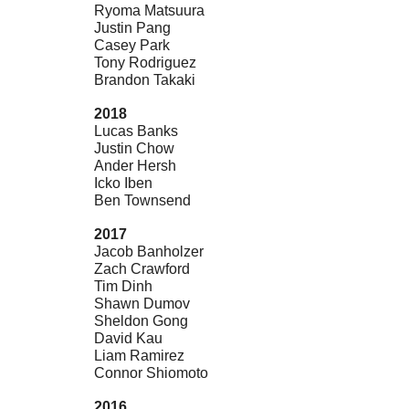
Ryoma Matsuura
Justin Pang
Casey Park
Tony Rodriguez
Brandon Takaki
2018
Lucas Banks
Justin Chow
Ander Hersh
Icko Iben
Ben Townsend
2017
Jacob Banholzer
Zach Crawford
Tim Dinh
Shawn Dumov
Sheldon Gong
David Kau
Liam Ramirez
Connor Shiomoto
2016