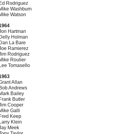
Ed Rodriguez
Mike Washburn
Mike Watson
1964
Jon Hartman
Delly Holman
Dan La Bare
Joe Ramierez
Jim Rodriguez
Mike Roulier
Lee Tomasello
1963
Grant Allan
Bob Andrews
Mark Bailey
Frank Butler
Jim Cooper
Mike Galli
Fred Keep
Larry Klein
Jay Meek
Tony Taylor