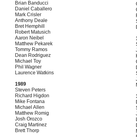
Brian Banducci
Daniel Caballero
Mark Crisler
Anthony Deale
Bret Hemphill
Robert Matusich
Aaron Neibel
Matthew Pekarek
Tommy Ramos
Dean Rodriguez
Michael Toy
Phil Wagner
Laurence Watkins
1989
Steven Peters
Richard Higdon
Mike Fontana
Michael Allen
Matthew Romig
Josh Orozco
Craig Martinez
Brett Thorp