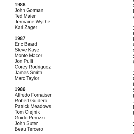
1988
John Gorman
Ted Maier
Jermaine Wyche
Karl Zager
1987
Eric Beard
Steve Kaye
Monte Macer
Jon Pulli
Corey Rodriguez
James Smith
Marc Taylor
1986
Alfredo Fornaiser
Robert Guidero
Patrick Meadows
Tom Olejnik
Guido Peruzzi
John Suter
Beau Tercero