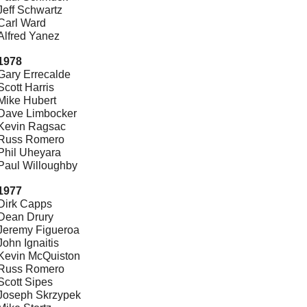
Jeff Schwartz
Carl Ward
Alfred Yanez
1978
Gary Errecalde
Scott Harris
Mike Hubert
Dave Limbocker
Kevin Ragsac
Russ Romero
Phil Uheyara
Paul Willoughby
1977
Dirk Capps
Dean Drury
Jeremy Figueroa
John Ignaitis
Kevin McQuiston
Russ Romero
Scott Sipes
Joseph Skrzypek