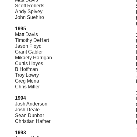
Scott Roberts
Andy Spivey
John Suehiro
1995
Matt Davis
Timothy DeHart
Jason Floyd
Grant Gabler
Mikaely Harrigan
Curtis Hayes
B Hoffman
Troy Lowry
Greg Mena
Chris Miller
1994
Josh Anderson
Josh Deale
Sean Dunbar
Christian Hafner
1993