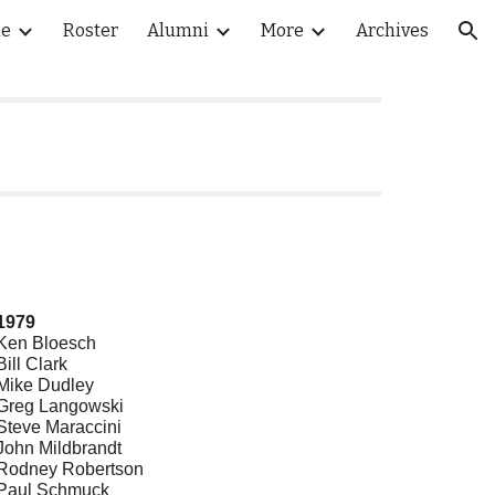
le
Roster
Alumni
More
Archives
ion
1979
Ken Bloesch
Bill Clark
Mike Dudley
Greg Langowski
Steve Maraccini
John Mildbrandt
Rodney Robertson
Paul Schmuck