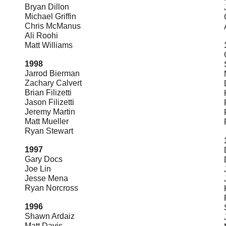
Bryan Dillon
Michael Griffin
Chris McManus
Ali Roohi
Matt Williams
1998
Jarrod Bierman
Zachary Calvert
Brian Filizetti
Jason Filizetti
Jeremy Martin
Matt Mueller
Ryan Stewart
1997
Gary Docs
Joe Lin
Jesse Mena
Ryan Norcross
1996
Shawn Ardaiz
Matt Davis