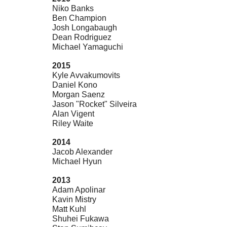
Niko Banks
Ben Champion
Josh Longabaugh
Dean Rodriguez
Michael Yamaguchi
2015
Kyle Avvakumovits
Daniel Kono
Morgan Saenz
Jason "Rocket" Silveira
Alan Vigent
Riley Waite
2014
Jacob Alexander
Michael Hyun
2013
Adam Apolinar
Kavin Mistry
Matt Kuhl
Shuhei Fukawa