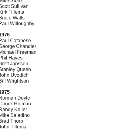
Mike Stortz
Scott Sullivan
Kirk Tillema
Bruce Watts
Paul Willoughby
1976
Paul Catanese
George Chandler
Michael Freeman
Phil Hayes
Brett Janssen
Stanley Queen
John Uvodich
Bill Wrightson
1975
Norman Doyle
Chuck Holman
Randy Keller
Mike Saladino
Brad Thorp
John Tillema