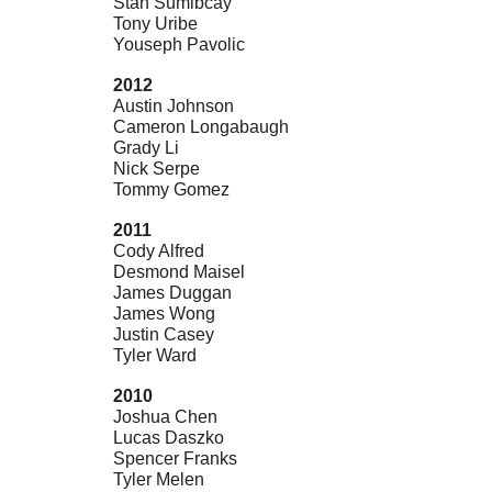
Stan Sumibcay
Tony Uribe
Youseph Pavolic
2012
Austin Johnson
Cameron Longabaugh
Grady Li
Nick Serpe
Tommy Gomez
2011
Cody Alfred
Desmond Maisel
James Duggan
James Wong
Justin Casey
Tyler Ward
2010
Joshua Chen
Lucas Daszko
Spencer Franks
Tyler Melen