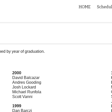
HOME
Schedu
ip to main content
Skip to navigat
ed by year of graduation.
2000
David Balcazar
Andres Gooding
Josh Lockard
Michael Runfola
Scott Vanni
1999
Dan Barczi