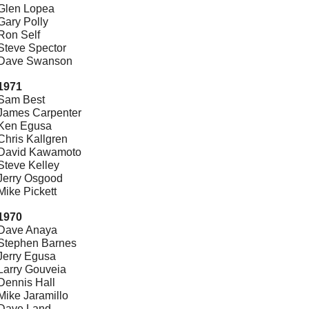
Glen Lopea
Gary Polly
Ron Self
Steve Spector
Dave Swanson
1971
Sam Best
James Carpenter
Ken Egusa
Chris Kallgren
David Kawamoto
Steve Kelley
Jerry Osgood
Mike Pickett
1970
Dave Anaya
Stephen Barnes
Jerry Egusa
Larry Gouveia
Dennis Hall
Mike Jaramillo
Dave Land