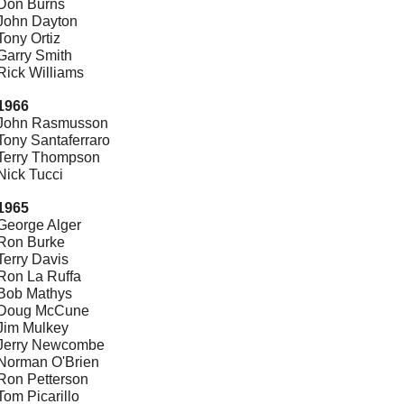
Don Burns
John Dayton
Tony Ortiz
Garry Smith
Rick Williams
1966
John Rasmusson
Tony Santaferraro
Terry Thompson
Nick Tucci
1965
George Alger
Ron Burke
Terry Davis
Ron La Ruffa
Bob Mathys
Doug McCune
Jim Mulkey
Jerry Newcombe
Norman O'Brien
Ron Petterson
Tom Picarillo