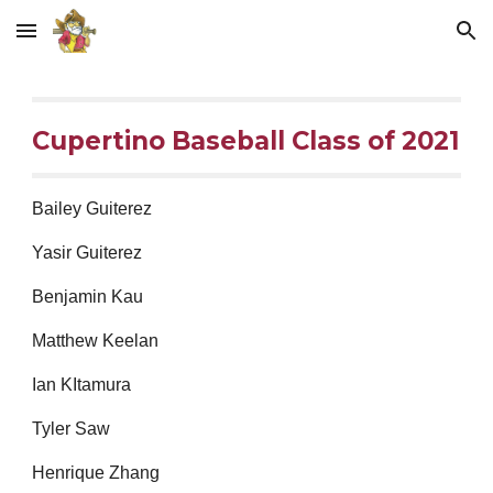
Skip to main content
Skip to navigation
Cupertino Baseball Class of 2021
Bailey Guiterez
Yasir Guiterez
Benjamin Kau
Matthew Keelan
Ian KItamura
Tyler Saw
Henrique Zhang