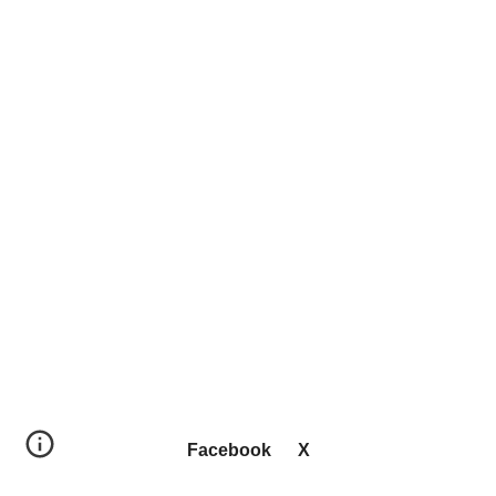
Facebook
X