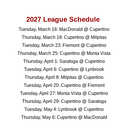
202
7
League Schedule
Tuesday, March 16: MacDonald @ Cupertino
Thursday, March 18: Cupertino @ Milpitas
Tuesday, March 23: Fremont @ Cupertino
Thursday, March 25: Cupertino @ Monta Vista
Thursday, April 1: Saratoga @ Cupertino
Tuesday, April 6: Cupertino @ Lynbrook
Thursday, April 8: Milpitas @ Cupertino
Tuesday, April 20: Cupertino @ Fremont
Tuesday, April 27: Monta Vista @ Cupertino
Thursday, April 29: Cupertino @ Saratoga
Tuesday, May 4: Lynbrook @ Cupertino
Thursday, May 6: Cupertino @ MacDonald