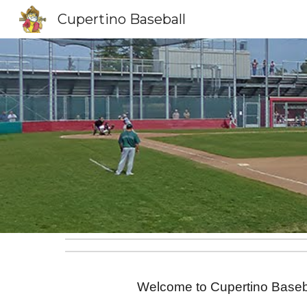
Cupertino Baseball
Sk
Welcome to Cupertino Basebal