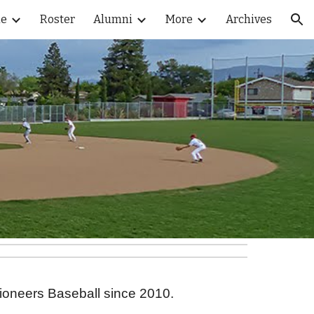
le
Roster
Alumni
More
Archives
ion
Pioneers Baseball since 2010.