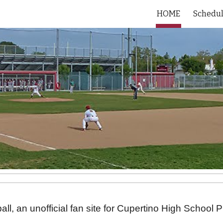
HOME
Schedu
ip to main content
Skip to navigat
l, an unofficial fan site for Cupertino High School 