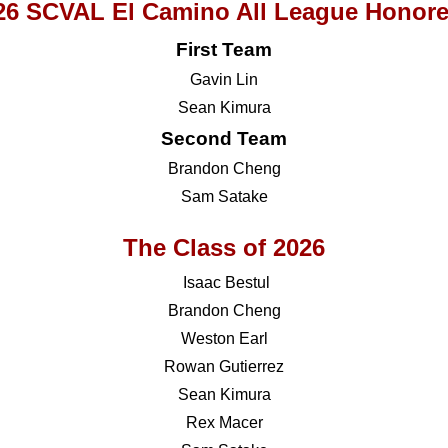
26 SCVAL El Camino All League Honor
First Team
Gavin Lin
Sean Kimura
Second Team
Brandon Cheng
Sam Satake
The Class of 2026
Isaac Bestul
Brandon Cheng
Weston Earl
Rowan Gutierrez
Sean Kimura
Rex Macer